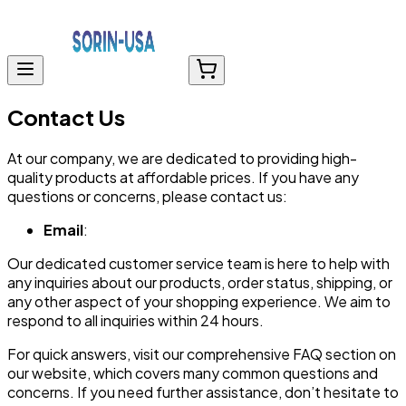
Contact Us
At our company, we are dedicated to providing high-
quality products at affordable prices. If you have any
questions or concerns, please contact us:
Email
:
Our dedicated customer service team is here to help with
any inquiries about our products, order status, shipping, or
any other aspect of your shopping experience. We aim to
respond to all inquiries within 24 hours.
For quick answers, visit our comprehensive FAQ section on
our website, which covers many common questions and
concerns. If you need further assistance, don’t hesitate to