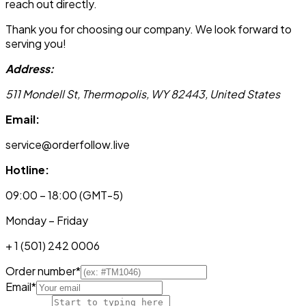
reach out directly.
Thank you for choosing our company. We look forward to
serving you!
Address:
511 Mondell St, Thermopolis, WY 82443, United States
Email:
service@orderfollow.live
Hotline:
09:00 – 18:00 (GMT-5)
Monday – Friday
+ 1 (501) 242 0006
Order number
*
Email
*