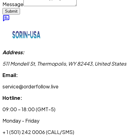
Message
Submit
Address:
511 Mondell St, Thermopolis, WY 82443, United States
Email:
service@orderfollow.live
Hotline:
09:00 – 18:00 (GMT-5)
Monday - Friday
+ 1 (501) 242 0006
(CALL/SMS)