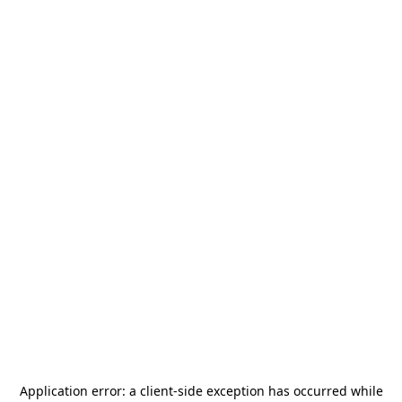
Application error: a
client
-side exception has occurred while