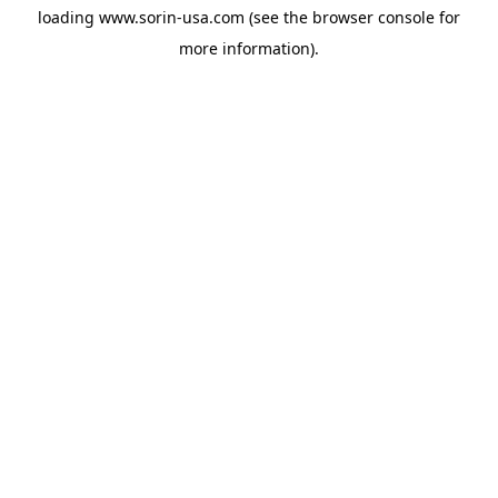
loading
www.sorin-usa.com
(see the
browser console
for
more information).